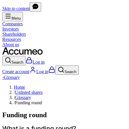
Skip to content
Menu
Companies
Investors
Shareholders
Resources
About us
Log in
Search
Create account
Log in
Search
‹
Glossary
Home
/
Unlisted shares
/
Glossary
/
Funding round
Funding round
What is a funding round?