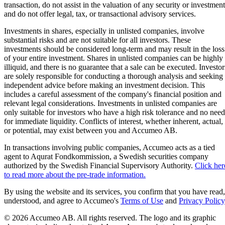
transaction, do not assist in the valuation of any security or investment
and do not offer legal, tax, or transactional advisory services.
Investments in shares, especially in unlisted companies, involve
substantial risks and are not suitable for all investors. These
investments should be considered long-term and may result in the loss
of your entire investment. Shares in unlisted companies can be highly
illiquid, and there is no guarantee that a sale can be executed. Investor
are solely responsible for conducting a thorough analysis and seeking
independent advice before making an investment decision. This
includes a careful assessment of the company's financial position and
relevant legal considerations. Investments in unlisted companies are
only suitable for investors who have a high risk tolerance and no need
for immediate liquidity. Conflicts of interest, whether inherent, actual,
or potential, may exist between you and Accumeo AB.
In transactions involving public companies, Accumeo acts as a tied
agent to Aqurat Fondkommission, a Swedish securities company
authorized by the Swedish Financial Supervisory Authority.
Click her
to read more about the pre-trade information.
By using the website and its services, you confirm that you have read,
understood, and agree to Accumeo's
Terms of Use
and
Privacy Policy
© 2026 Accumeo AB.
All rights reserved. The logo and its graphic