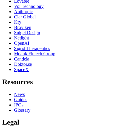
Lovable
Voi Technology
Anthropic
Clar Global
Kry
Broviken
Snigel Design
Netlight
OpenAI
Sigrid Therapeutics
Moank Fintech Group
Candela
Doktor.se
SpaceX
Resources
News
Guides
IPOs
Glossary
Legal