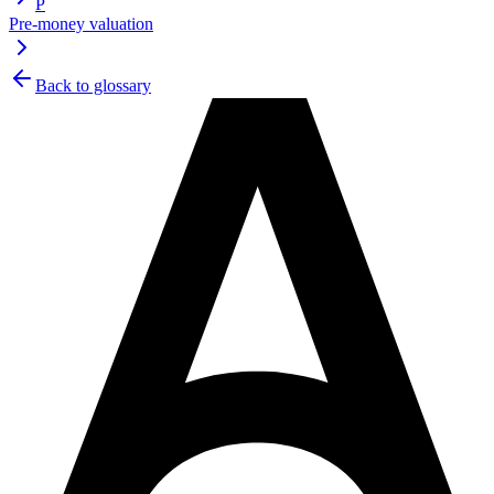
P
Pre-money valuation
Back to glossary