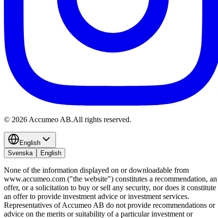
©
2026
Accumeo AB.
All rights reserved.
English
Svenska
English
None of the information displayed on or downloadable from
www.accumeo.com ("the website") constitutes a recommendation, an
offer, or a solicitation to buy or sell any security, nor does it constitute
an offer to provide investment advice or investment services.
Representatives of Accumeo AB do not provide recommendations or
advice on the merits or suitability of a particular investment or