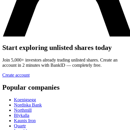
Start exploring unlisted shares today
Join 5,000+ investors already trading unlisted shares. Create an
account in 2 minutes with BankID — completely free.
Create account
Popular companies
Koenigsegg
Nordiska Bank
Northmill
Blykalla
Kaunis Iron
Quartr