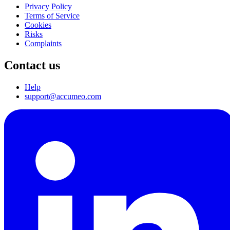
Privacy Policy
Terms of Service
Cookies
Risks
Complaints
Contact us
Help
support@accumeo.com