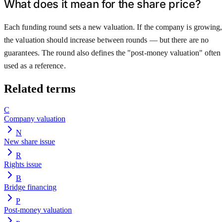
What does it mean for the share price?
Each funding round sets a new valuation. If the company is growing
the valuation should increase between rounds — but there are no
guarantees. The round also defines the "post-money valuation" often
used as a reference.
Related terms
C
Company valuation
N
New share issue
R
Rights issue
B
Bridge financing
P
Post-money valuation