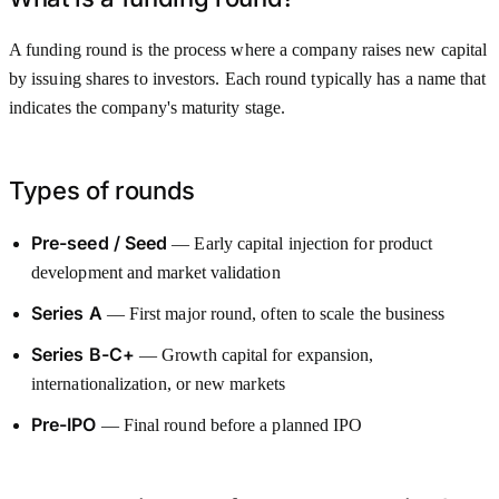
A funding round is the process where a company raises new capital
by issuing shares to investors. Each round typically has a name that
indicates the company's maturity stage.
Types of rounds
Pre-seed / Seed
— Early capital injection for product
development and market validation
Series A
— First major round, often to scale the business
Series B-C+
— Growth capital for expansion,
internationalization, or new markets
Pre-IPO
— Final round before a planned IPO