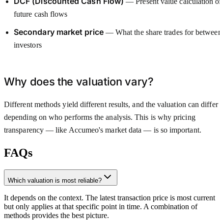
DCF (Discounted Cash Flow)
— Present value calculation o
future cash flows
Secondary market price
— What the share trades for betwee
investors
Why does the valuation vary?
Different methods yield different results, and the valuation can differ
depending on who performs the analysis. This is why pricing
transparency — like Accumeo's market data — is so important.
FAQs
Which valuation is most reliable?
It depends on the context. The latest transaction price is most current
but only applies at that specific point in time. A combination of
methods provides the best picture.