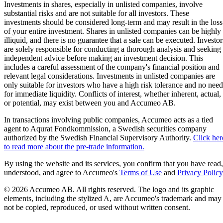
Investments in shares, especially in unlisted companies, involve
substantial risks and are not suitable for all investors. These
investments should be considered long-term and may result in the loss
of your entire investment. Shares in unlisted companies can be highly
illiquid, and there is no guarantee that a sale can be executed. Investor
are solely responsible for conducting a thorough analysis and seeking
independent advice before making an investment decision. This
includes a careful assessment of the company's financial position and
relevant legal considerations. Investments in unlisted companies are
only suitable for investors who have a high risk tolerance and no need
for immediate liquidity. Conflicts of interest, whether inherent, actual,
or potential, may exist between you and Accumeo AB.
In transactions involving public companies, Accumeo acts as a tied
agent to Aqurat Fondkommission, a Swedish securities company
authorized by the Swedish Financial Supervisory Authority.
Click her
to read more about the pre-trade information.
By using the website and its services, you confirm that you have read,
understood, and agree to Accumeo's
Terms of Use
and
Privacy Policy
© 2026 Accumeo AB.
All rights reserved. The logo and its graphic
elements, including the stylized A, are Accumeo's trademark and may
not be copied, reproduced, or used without written consent.