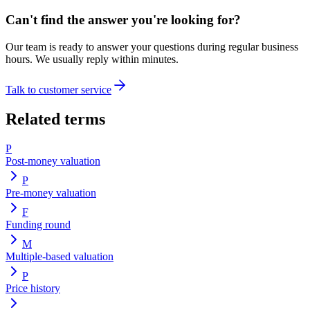
Can't find the answer you're looking for?
Our team is ready to answer your questions during regular business
hours. We usually reply within minutes.
Talk to customer service
Related terms
P
Post-money valuation
P
Pre-money valuation
F
Funding round
M
Multiple-based valuation
P
Price history