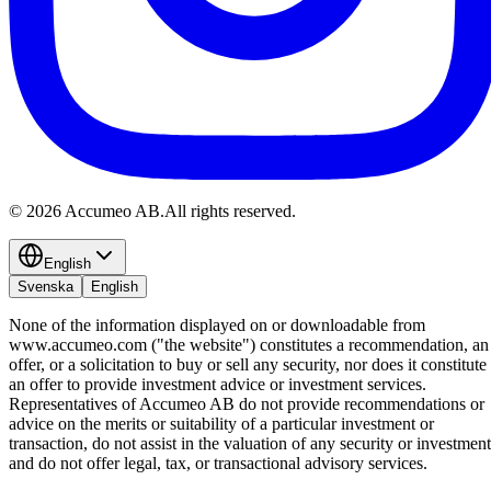
©
2026
Accumeo AB.
All rights reserved.
English
Svenska
English
None of the information displayed on or downloadable from
www.accumeo.com ("the website") constitutes a recommendation, an
offer, or a solicitation to buy or sell any security, nor does it constitute
an offer to provide investment advice or investment services.
Representatives of Accumeo AB do not provide recommendations or
advice on the merits or suitability of a particular investment or
transaction, do not assist in the valuation of any security or investment
and do not offer legal, tax, or transactional advisory services.