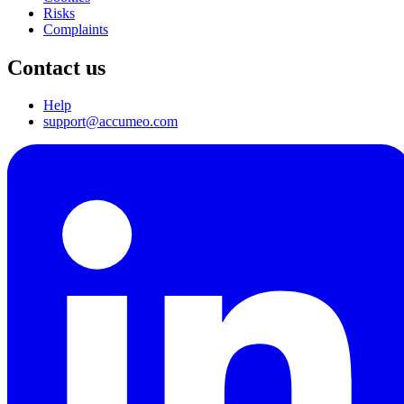
Risks
Complaints
Contact us
Help
support@accumeo.com