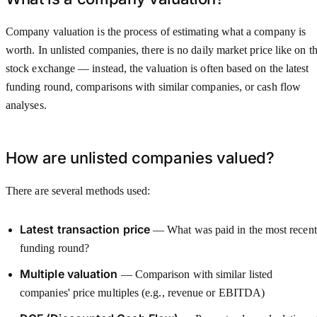
Company valuation is the process of estimating what a company is
worth. In unlisted companies, there is no daily market price like on t
stock exchange — instead, the valuation is often based on the latest
funding round, comparisons with similar companies, or cash flow
analyses.
How are unlisted companies valued?
There are several methods used:
Latest transaction price
— What was paid in the most recent
funding round?
Multiple valuation
— Comparison with similar listed
companies' price multiples (e.g., revenue or EBITDA)