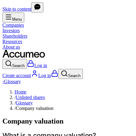
Skip to content
Menu
Companies
Investors
Shareholders
Resources
About us
Log in
Search
Create account
Log in
Search
‹
Glossary
Home
/
Unlisted shares
/
Glossary
/
Company valuation
Company valuation
What is a company valuation?