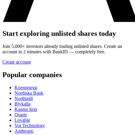
Start exploring unlisted shares today
Join 5,000+ investors already trading unlisted shares. Create an
account in 2 minutes with BankID — completely free.
Create account
Popular companies
Koenigsegg
Nordiska Bank
Northmill
Blykalla
Kaunis Iron
Quartr
Lovable
Voi Technology
Anthropic