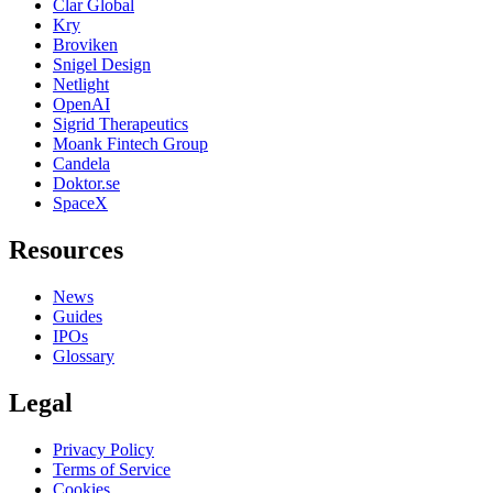
Clar Global
Kry
Broviken
Snigel Design
Netlight
OpenAI
Sigrid Therapeutics
Moank Fintech Group
Candela
Doktor.se
SpaceX
Resources
News
Guides
IPOs
Glossary
Legal
Privacy Policy
Terms of Service
Cookies