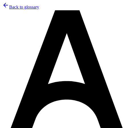
Back to glossary