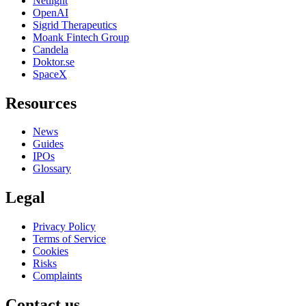
Netlight
OpenAI
Sigrid Therapeutics
Moank Fintech Group
Candela
Doktor.se
SpaceX
Resources
News
Guides
IPOs
Glossary
Legal
Privacy Policy
Terms of Service
Cookies
Risks
Complaints
Contact us