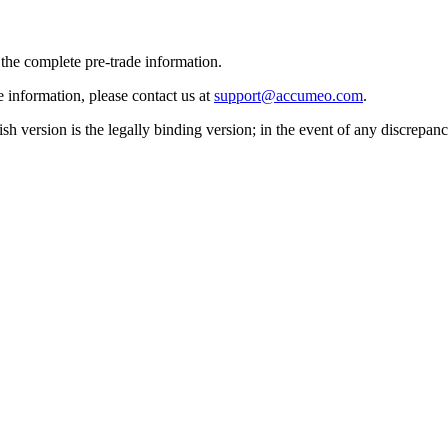
 the complete pre-trade information.
e information, please contact us at
support@accumeo.com
.
sh version is the legally binding version; in the event of any discrepan