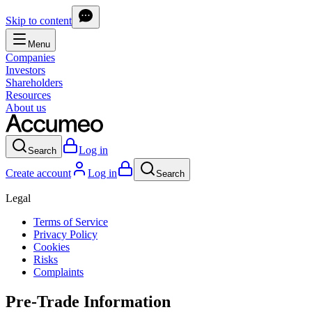
Skip to content
Menu
Companies
Investors
Shareholders
Resources
About us
Log in
Search
Create account
Log in
Search
Legal
Terms of Service
Privacy Policy
Cookies
Risks
Complaints
Pre-Trade Information