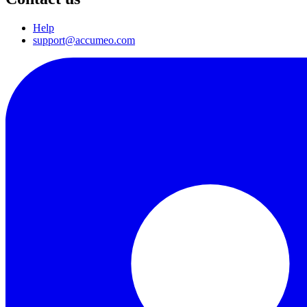
Help
support@accumeo.com