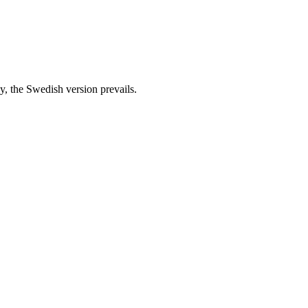
cy, the Swedish version prevails.