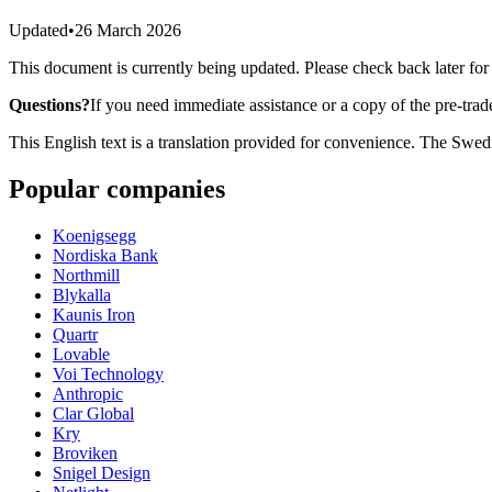
Updated
•
26 March 2026
This document is currently being updated. Please check back later for
Questions?
If you need immediate assistance or a copy of the pre-trad
This English text is a translation provided for convenience. The Swedi
Popular companies
Koenigsegg
Nordiska Bank
Northmill
Blykalla
Kaunis Iron
Quartr
Lovable
Voi Technology
Anthropic
Clar Global
Kry
Broviken
Snigel Design