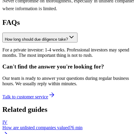
Never compromise on thoroughness, especially in unlisted companie
where information is limited.
FAQs
How long should due diligence take?
For a private investor: 1-4 weeks. Professional investors may spend
months. The most important thing is not to rush.
Can't find the answer you're looking for?
Our team is ready to answer your questions during regular business
hours. We usually reply within minutes.
Talk to customer service
Related guides
IV
How are unlisted companies valued?
6
min