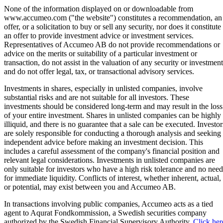
None of the information displayed on or downloadable from
www.accumeo.com ("the website") constitutes a recommendation, an
offer, or a solicitation to buy or sell any security, nor does it constitute
an offer to provide investment advice or investment services.
Representatives of Accumeo AB do not provide recommendations or
advice on the merits or suitability of a particular investment or
transaction, do not assist in the valuation of any security or investment
and do not offer legal, tax, or transactional advisory services.
Investments in shares, especially in unlisted companies, involve
substantial risks and are not suitable for all investors. These
investments should be considered long-term and may result in the loss
of your entire investment. Shares in unlisted companies can be highly
illiquid, and there is no guarantee that a sale can be executed. Investor
are solely responsible for conducting a thorough analysis and seeking
independent advice before making an investment decision. This
includes a careful assessment of the company's financial position and
relevant legal considerations. Investments in unlisted companies are
only suitable for investors who have a high risk tolerance and no need
for immediate liquidity. Conflicts of interest, whether inherent, actual,
or potential, may exist between you and Accumeo AB.
In transactions involving public companies, Accumeo acts as a tied
agent to Aqurat Fondkommission, a Swedish securities company
authorized by the Swedish Financial Supervisory Authority.
Click her