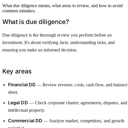
What due diligence means, what areas to review, and how to avoid
common mistakes.
What is due diligence?
Due diligence is the thorough review you perform before an
investment. It's about verifying facts, understanding risks, and
ensuring you make an informed decision.
Key areas
Financial DD
— Review revenue, costs, cash flow, and balance
sheet.
Legal DD
— Check corporate charter, agreements, disputes, and
intellectual property.
Commercial DD
— Analyze market, competitors, and growth