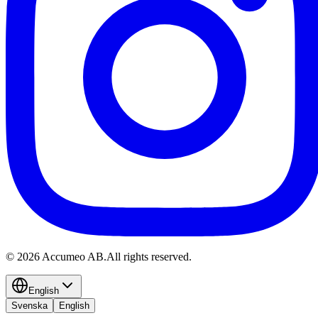
©
2026
Accumeo AB.
All rights reserved.
English
Svenska
English