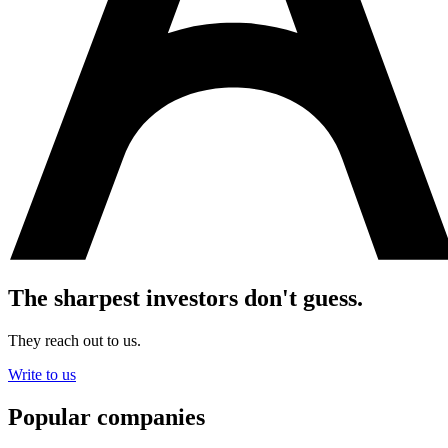
The sharpest investors don't guess.
They reach out to us.
Write to us
Popular companies