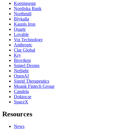
Koenigsegg
Nordiska Bank
Northmill
Blykalla
Kaunis Iron
Quartr
Lovable
Voi Technology
Anthropic
Clar Global
Kry
Broviken
Snigel Design
Netlight
OpenAI
Sigrid Therapeutics
Moank Fintech Group
Candela
Doktor.se
SpaceX
Resources
News