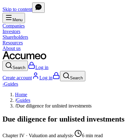
Skip to content
Menu
Companies
Investors
Shareholders
Resources
About us
Log in
Search
Create account
Log in
Search
‹
Guides
Home
/
Guides
/
Due diligence for unlisted investments
Due diligence for unlisted investments
Chapter
IV
·
Valuation and analysis
·
6
min
read