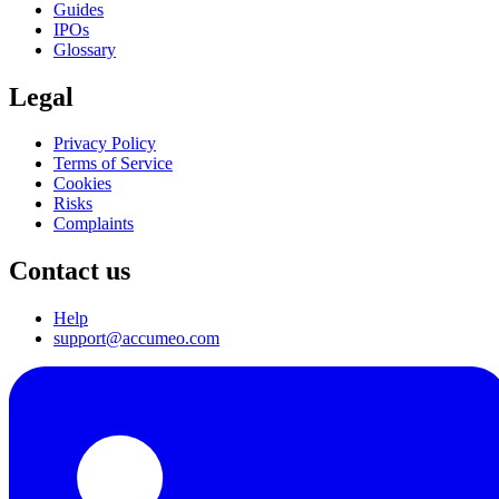
Guides
IPOs
Glossary
Legal
Privacy Policy
Terms of Service
Cookies
Risks
Complaints
Contact us
Help
support@accumeo.com