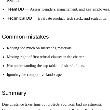
potential.
Team DD
— Assess founders, management, and key employees
Technical DD
— Evaluate product, tech stack, and scalability.
Common mistakes
Relying too much on marketing materials.
Missing right of first refusal clauses in the charter.
Not understanding the cap table and shareholders.
Ignoring the competitive landscape.
Summary
Due diligence takes time but protects you from bad investments.