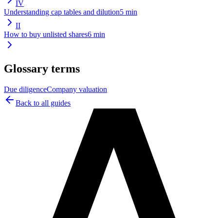
IV
Understanding cap tables and dilution
5
min
II
How to buy unlisted shares
6
min
Glossary terms
Due diligence
Company valuation
Back to all guides