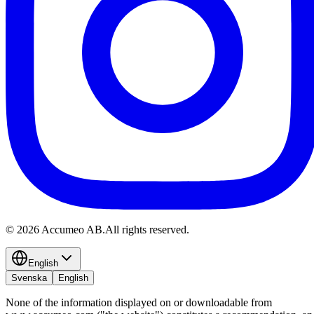
©
2026
Accumeo AB.
All rights reserved.
English
Svenska
English
None of the information displayed on or downloadable from