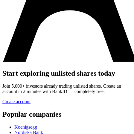
Start exploring unlisted shares today
Join 5,000+ investors already trading unlisted shares. Create an
account in 2 minutes with BankID — completely free.
Create account
Popular companies
Koenigsegg
Nordiska Bank