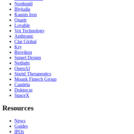
Northmill
Blykalla
Kaunis Iron
Quartr
Lovable
Voi Technology
Anthropic
Clar Global
Kry
Broviken
Snigel Design
Netlight
OpenAI
Sigrid Therapeutics
Moank Fintech Group
Candela
Doktor.se
SpaceX
Resources
News
Guides
IPOs