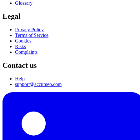
Glossary
Legal
Privacy Policy
Terms of Service
Cookies
Risks
Complaints
Contact us
Help
support@accumeo.com