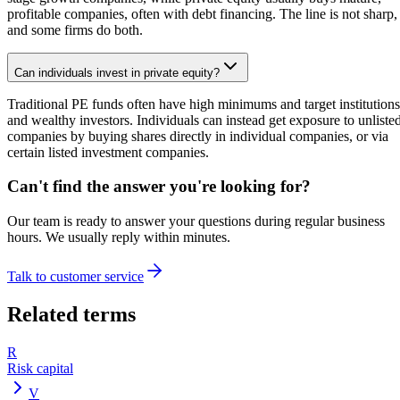
profitable companies, often with debt financing. The line is not sharp,
and some firms do both.
Can individuals invest in private equity?
Traditional PE funds often have high minimums and target institutions
and wealthy investors. Individuals can instead get exposure to unliste
companies by buying shares directly in individual companies, or via
certain listed investment companies.
Can't find the answer you're looking for?
Our team is ready to answer your questions during regular business
hours. We usually reply within minutes.
Talk to customer service
Related terms
R
Risk capital
V