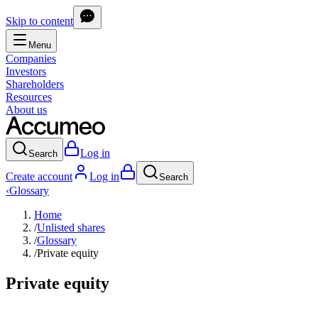
Skip to content
Menu
Companies
Investors
Shareholders
Resources
About us
Log in
Search
Create account
Log in
Search
‹
Glossary
Home
/
Unlisted shares
/
Glossary
/
Private equity
Private equity