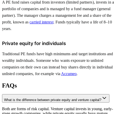
A PE fund raises capital from investors (limited partners), invests in a
portfolio of companies and is managed by a fund manager (general
partner). The manager charges a management fee and a share of the
profit, known as
carried interest
. Funds typically have a life of 8–10
years.
Private equity for individuals
Traditional PE funds have high minimums and target institutions and
wealthy individuals. Someone who wants exposure to unlisted
companies on their own can instead buy shares directly in individual
unlisted companies, for example via
Accumeo
.
FAQs
What is the difference between private equity and venture capital?
Both are forms of risk capital. Venture capital invests in young, early-
stage growth companies, while private equity usually buys mature,