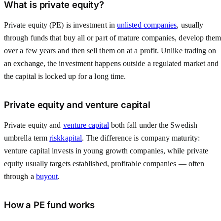
What is private equity?
Private equity (PE) is investment in
unlisted companies
, usually
through funds that buy all or part of mature companies, develop the
over a few years and then sell them on at a profit. Unlike trading on
an exchange, the investment happens outside a regulated market and
the capital is locked up for a long time.
Private equity and venture capital
Private equity and
venture capital
both fall under the Swedish
umbrella term
riskkapital
. The difference is company maturity:
venture capital invests in young growth companies, while private
equity usually targets established, profitable companies — often
through a
buyout
.
How a PE fund works