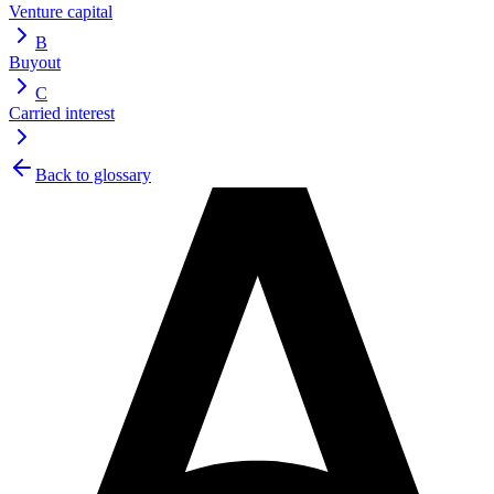
Venture capital
B
Buyout
C
Carried interest
Back to glossary