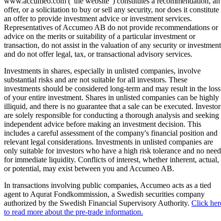
www.accumeo.com ("the website") constitutes a recommendation, an
offer, or a solicitation to buy or sell any security, nor does it constitute
an offer to provide investment advice or investment services.
Representatives of Accumeo AB do not provide recommendations or
advice on the merits or suitability of a particular investment or
transaction, do not assist in the valuation of any security or investment
and do not offer legal, tax, or transactional advisory services.
Investments in shares, especially in unlisted companies, involve
substantial risks and are not suitable for all investors. These
investments should be considered long-term and may result in the loss
of your entire investment. Shares in unlisted companies can be highly
illiquid, and there is no guarantee that a sale can be executed. Investor
are solely responsible for conducting a thorough analysis and seeking
independent advice before making an investment decision. This
includes a careful assessment of the company's financial position and
relevant legal considerations. Investments in unlisted companies are
only suitable for investors who have a high risk tolerance and no need
for immediate liquidity. Conflicts of interest, whether inherent, actual,
or potential, may exist between you and Accumeo AB.
In transactions involving public companies, Accumeo acts as a tied
agent to Aqurat Fondkommission, a Swedish securities company
authorized by the Swedish Financial Supervisory Authority.
Click her
to read more about the pre-trade information.