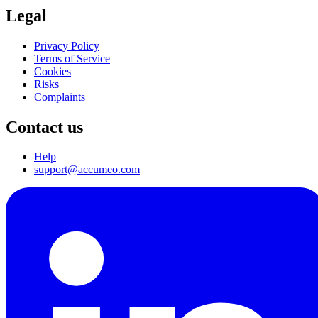
Legal
Privacy Policy
Terms of Service
Cookies
Risks
Complaints
Contact us
Help
support@accumeo.com