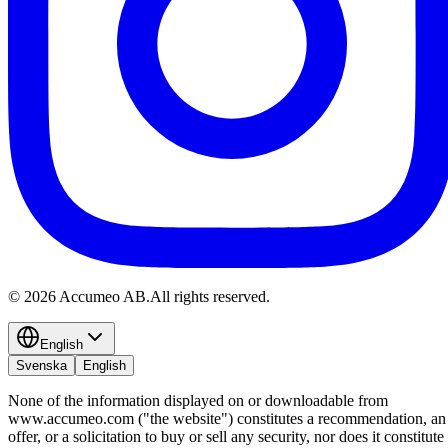
©
2026
Accumeo AB.
All rights reserved.
English
Svenska
English
None of the information displayed on or downloadable from
www.accumeo.com ("the website") constitutes a recommendation, an
offer, or a solicitation to buy or sell any security, nor does it constitute