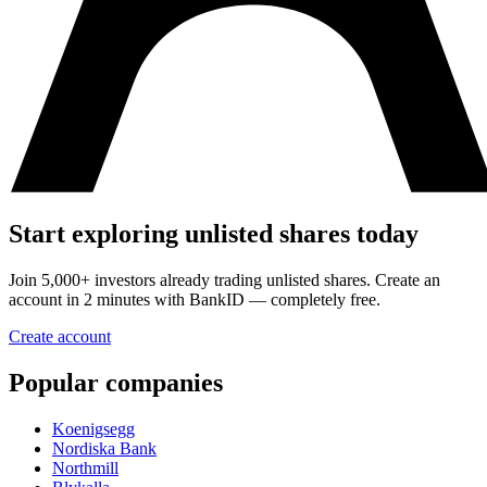
Start exploring unlisted shares today
Join 5,000+ investors already trading unlisted shares. Create an
account in 2 minutes with BankID — completely free.
Create account
Popular companies
Koenigsegg
Nordiska Bank
Northmill