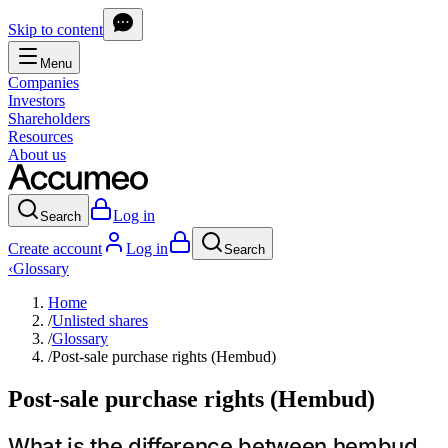
Skip to content
Menu
Companies
Investors
Shareholders
Resources
About us
Log in
Search
Create account
Log in
Search
‹
Glossary
Home
/
Unlisted shares
/
Glossary
/
Post-sale purchase rights (Hembud)
Post-sale purchase rights (Hembud)
What is the difference between hembud