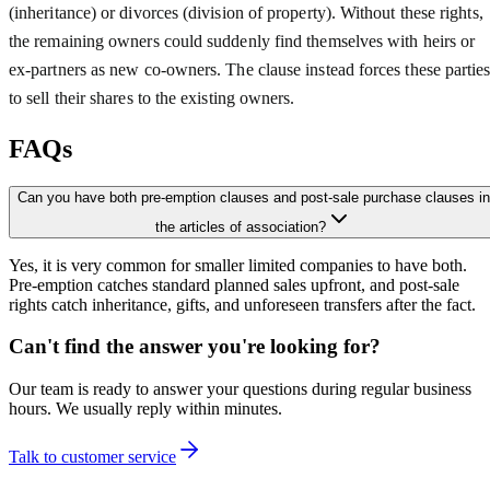
(inheritance) or divorces (division of property). Without these rights,
the remaining owners could suddenly find themselves with heirs or
ex-partners as new co-owners. The clause instead forces these partie
to sell their shares to the existing owners.
FAQs
Can you have both pre-emption clauses and post-sale purchase clauses in
the articles of association?
Yes, it is very common for smaller limited companies to have both.
Pre-emption catches standard planned sales upfront, and post-sale
rights catch inheritance, gifts, and unforeseen transfers after the fact.
Can't find the answer you're looking for?
Our team is ready to answer your questions during regular business
hours. We usually reply within minutes.
Talk to customer service