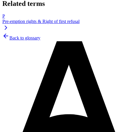
Related terms
P
Pre-emption rights & Right of first refusal
Back to glossary