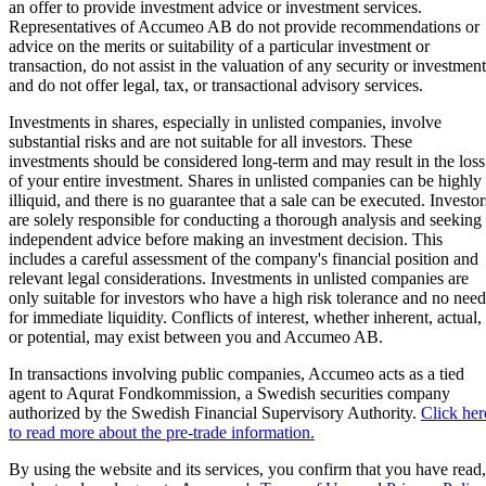
an offer to provide investment advice or investment services.
Representatives of Accumeo AB do not provide recommendations or
advice on the merits or suitability of a particular investment or
transaction, do not assist in the valuation of any security or investment
and do not offer legal, tax, or transactional advisory services.
Investments in shares, especially in unlisted companies, involve
substantial risks and are not suitable for all investors. These
investments should be considered long-term and may result in the loss
of your entire investment. Shares in unlisted companies can be highly
illiquid, and there is no guarantee that a sale can be executed. Investor
are solely responsible for conducting a thorough analysis and seeking
independent advice before making an investment decision. This
includes a careful assessment of the company's financial position and
relevant legal considerations. Investments in unlisted companies are
only suitable for investors who have a high risk tolerance and no need
for immediate liquidity. Conflicts of interest, whether inherent, actual,
or potential, may exist between you and Accumeo AB.
In transactions involving public companies, Accumeo acts as a tied
agent to Aqurat Fondkommission, a Swedish securities company
authorized by the Swedish Financial Supervisory Authority.
Click her
to read more about the pre-trade information.
By using the website and its services, you confirm that you have read,