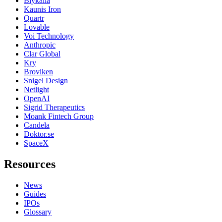
Blykalla
Kaunis Iron
Quartr
Lovable
Voi Technology
Anthropic
Clar Global
Kry
Broviken
Snigel Design
Netlight
OpenAI
Sigrid Therapeutics
Moank Fintech Group
Candela
Doktor.se
SpaceX
Resources
News
Guides
IPOs
Glossary