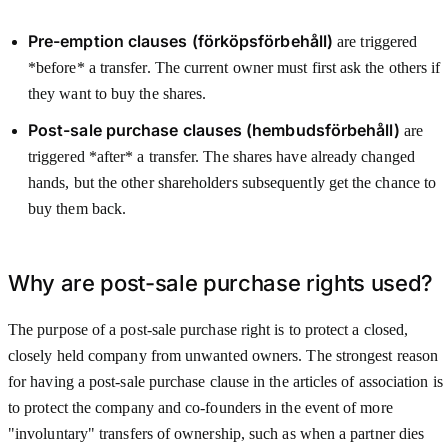
Pre-emption clauses (förköpsförbehåll)
are triggered
*before* a transfer. The current owner must first ask the others if
they want to buy the shares.
Post-sale purchase clauses (hembudsförbehåll)
are
triggered *after* a transfer. The shares have already changed
hands, but the other shareholders subsequently get the chance to
buy them back.
Why are post-sale purchase rights used?
The purpose of a post-sale purchase right is to protect a closed,
closely held company from unwanted owners. The strongest reason
for having a post-sale purchase clause in the articles of association is
to protect the company and co-founders in the event of more
"involuntary" transfers of ownership, such as when a partner dies