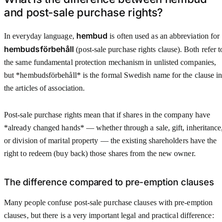
and post-sale purchase rights?
hembud
In everyday language,
is often used as an abbreviation for
hembudsförbehåll
(post-sale purchase rights clause). Both refer t
the same fundamental protection mechanism in unlisted companies,
but *hembudsförbehåll* is the formal Swedish name for the clause i
the articles of association.
Post-sale purchase rights mean that if shares in the company have
*already changed hands* — whether through a sale, gift, inheritance
or division of marital property — the existing shareholders have the
right to redeem (buy back) those shares from the new owner.
The difference compared to pre-emption clauses
Many people confuse post-sale purchase clauses with pre-emption
clauses, but there is a very important legal and practical difference: