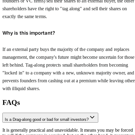
founders or VC firms) sell their shares to an external buyer, the other
shareholders have the right to "tag along" and sell their shares on
exactly the same terms.
Why is this important?
If an external party buys the majority of the company and replaces
management, the company's future might become uncertain for those
left behind. Tag-along protects small shareholders from becoming
"locked in" to a company with a new, unknown majority owner, and
prevents founders from cashing out at a premium while leaving other
with illiquid shares.
FAQs
Is a Drag-along good or bad for small investors?
It is generally practical and unavoidable. It means you may be forced