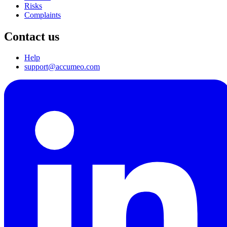
Risks
Complaints
Contact us
Help
support@accumeo.com