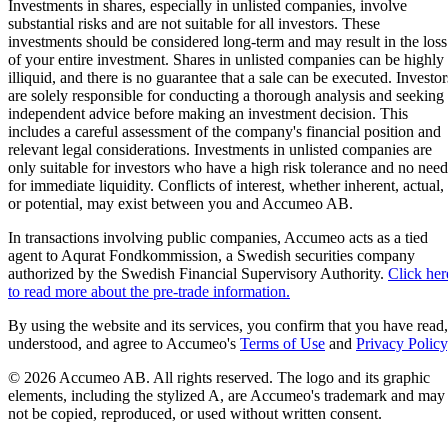
Investments in shares, especially in unlisted companies, involve
substantial risks and are not suitable for all investors. These
investments should be considered long-term and may result in the loss
of your entire investment. Shares in unlisted companies can be highly
illiquid, and there is no guarantee that a sale can be executed. Investor
are solely responsible for conducting a thorough analysis and seeking
independent advice before making an investment decision. This
includes a careful assessment of the company's financial position and
relevant legal considerations. Investments in unlisted companies are
only suitable for investors who have a high risk tolerance and no need
for immediate liquidity. Conflicts of interest, whether inherent, actual,
or potential, may exist between you and Accumeo AB.
In transactions involving public companies, Accumeo acts as a tied
agent to Aqurat Fondkommission, a Swedish securities company
authorized by the Swedish Financial Supervisory Authority.
Click her
to read more about the pre-trade information.
By using the website and its services, you confirm that you have read,
understood, and agree to Accumeo's
Terms of Use
and
Privacy Policy
© 2026 Accumeo AB.
All rights reserved. The logo and its graphic
elements, including the stylized A, are Accumeo's trademark and may
not be copied, reproduced, or used without written consent.