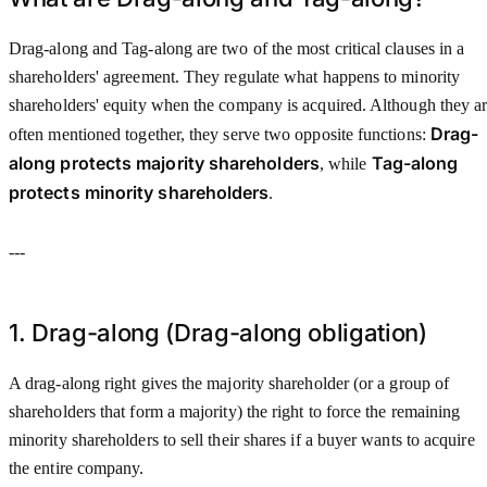
Drag-along and Tag-along are two of the most critical clauses in a
shareholders' agreement. They regulate what happens to minority
shareholders' equity when the company is acquired. Although they a
Drag-
often mentioned together, they serve two opposite functions:
along protects majority shareholders
Tag-along
, while
protects minority shareholders
.
---
1. Drag-along (Drag-along obligation)
A drag-along right gives the majority shareholder (or a group of
shareholders that form a majority) the right to force the remaining
minority shareholders to sell their shares if a buyer wants to acquire
the entire company.