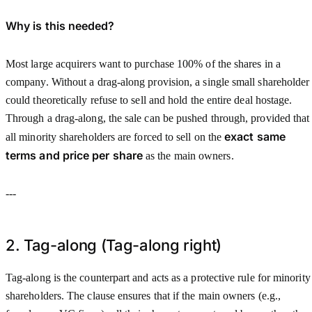
Why is this needed?
Most large acquirers want to purchase 100% of the shares in a
company. Without a drag-along provision, a single small shareholder
could theoretically refuse to sell and hold the entire deal hostage.
Through a drag-along, the sale can be pushed through, provided that
exact same
all minority shareholders are forced to sell on the
terms and price per share
as the main owners.
---
2. Tag-along (Tag-along right)
Tag-along is the counterpart and acts as a protective rule for minority
shareholders. The clause ensures that if the main owners (e.g.,