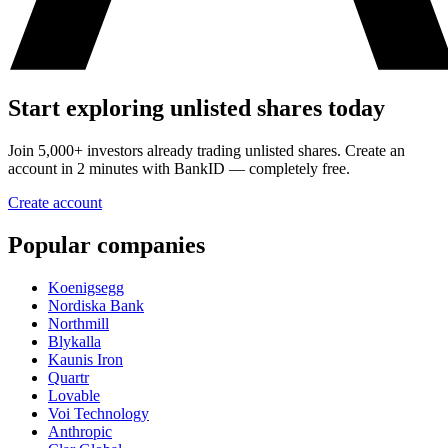
Start exploring unlisted shares today
Join 5,000+ investors already trading unlisted shares. Create an
account in 2 minutes with BankID — completely free.
Create account
Popular companies
Koenigsegg
Nordiska Bank
Northmill
Blykalla
Kaunis Iron
Quartr
Lovable
Voi Technology
Anthropic