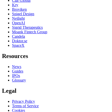
Clar Global
Kry
Broviken
Snigel Design
Netlight
OpenAI
Sigrid Therapeutics
Moank Fintech Group
Candela
Doktor.se
SpaceX
Resources
News
Guides
IPOs
Glossary
Legal
Privacy Policy
Terms of Service
Cookies