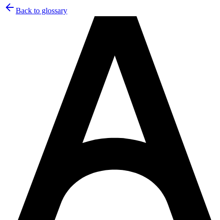
Back to glossary