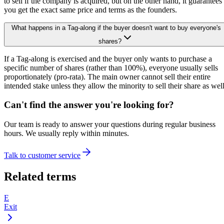
to sell if the company is acquired, but on the other hand, it guarantees
you get the exact same price and terms as the founders.
What happens in a Tag-along if the buyer doesn't want to buy everyone's
shares?
If a Tag-along is exercised and the buyer only wants to purchase a
specific number of shares (rather than 100%), everyone usually sells
proportionately (pro-rata). The main owner cannot sell their entire
intended stake unless they allow the minority to sell their share as well
Can't find the answer you're looking for?
Our team is ready to answer your questions during regular business
hours. We usually reply within minutes.
Talk to customer service
Related terms
E
Exit