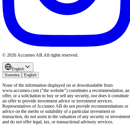
©
2026
Accumeo AB.
All rights reserved.
English
Svenska
English
None of the information displayed on or downloadable from
www.accumeo.com ("the website") constitutes a recommendation, an
offer, or a solicitation to buy or sell any security, nor does it constitute
an offer to provide investment advice or investment services.
Representatives of Accumeo AB do not provide recommendations or
advice on the merits or suitability of a particular investment or
transaction, do not assist in the valuation of any security or investment
and do not offer legal, tax, or transactional advisory services.