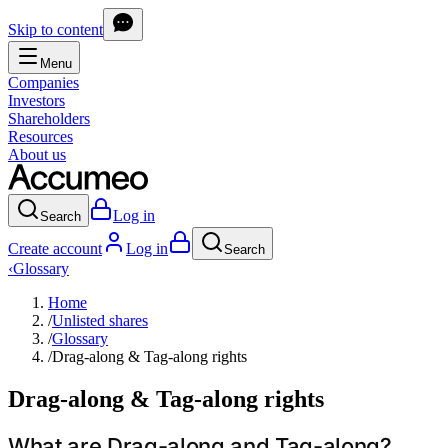
Skip to content
Menu
Companies
Investors
Shareholders
Resources
About us
Log in
Search
Create account
Log in
Search
‹
Glossary
Home
/
Unlisted shares
/
Glossary
/
Drag-along & Tag-along rights
Drag-along & Tag-along rights
What are Drag-along and Tag-along?